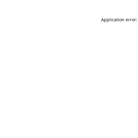
Application error: