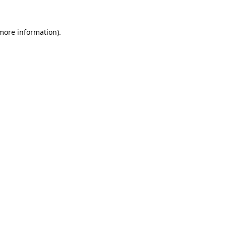
 more information).